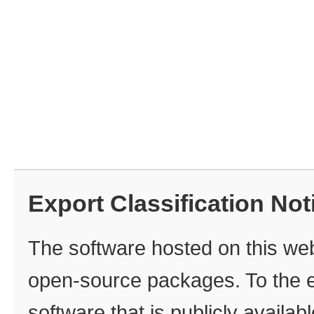
Export Classification Not
The software hosted on this webs
open‑source packages. To the ex
software that is publicly availa