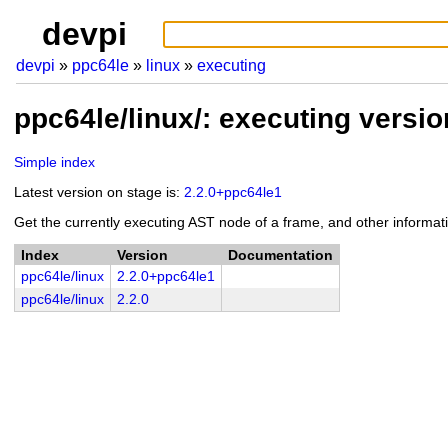
devpi
devpi
ppc64le
linux
executing
ppc64le/linux/: executing versi
Simple index
Latest version on stage is:
2.2.0+ppc64le1
Get the currently executing AST node of a frame, and other informat
Index
Version
Documentation
ppc64le/linux
2.2.0+ppc64le1
ppc64le/linux
2.2.0